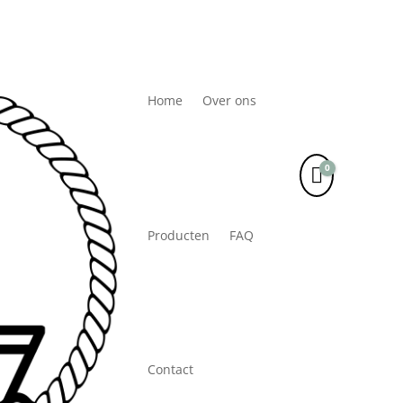
Home
Over ons
0
Winkelwa
Producten
FAQ
Contact